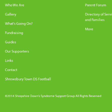
Who We Are
Parent Forum
Gallery
Directory of Serv
and Families
What's Going On?
More
Fundraising
Guides
Our Supporters
Links
Contact
Shrewsbury Town DS Football
©2014 Shropshire Down’s Syndrome Support Group All Rights Reserved