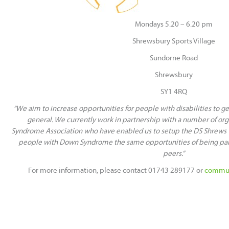
Mondays 5.20 – 6.20 pm
Shrewsbury Sports Village
Sundorne Road
Shrewsbury
SY1 4RQ
“We aim to increase opportunities for people with disabilities to get
general. We currently work in partnership with a number of or
Syndrome Association who have enabled us to setup the DS Shrews 
people with Down Syndrome the same opportunities of being part 
peers.”
For more information, please contact 01743 289177 or
commun