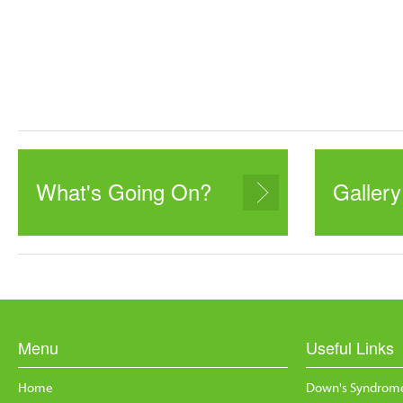
What's Going On?
Gallery
Menu
Useful Links
Home
Down's Syndrome