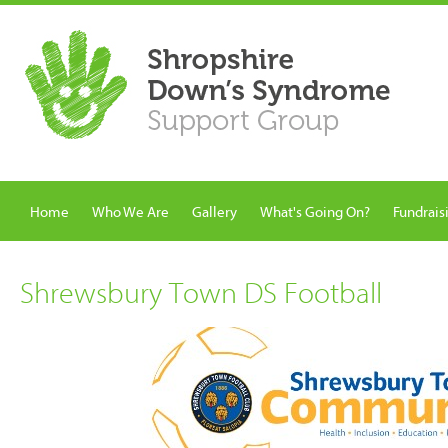
Home
Who We Are
Gallery
What's Going On?
Fundrais
Shrewsbury Town DS Football