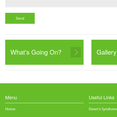
What's Going On?
Gallery
Menu
Useful Links
Home
Down's Syndrome