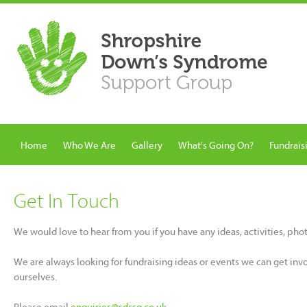
Home
Who We Are
Gallery
What's Going On?
Fundrais
Get In Touch
We would love to hear from you if you have any ideas, activities, ph
We are always looking for fundraising ideas or events we can get inv
ourselves.
Please email
enquiries@sdssg.co.uk