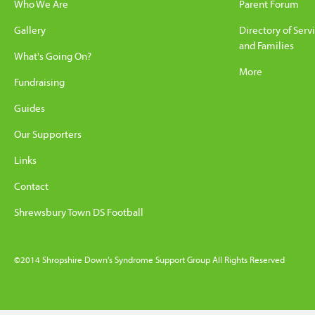
Who We Are
Parent Forum
Gallery
Directory of Serv
and Families
What's Going On?
More
Fundraising
Guides
Our Supporters
Links
Contact
Shrewsbury Town DS Football
©2014 Shropshire Down’s Syndrome Support Group All Rights Reserved