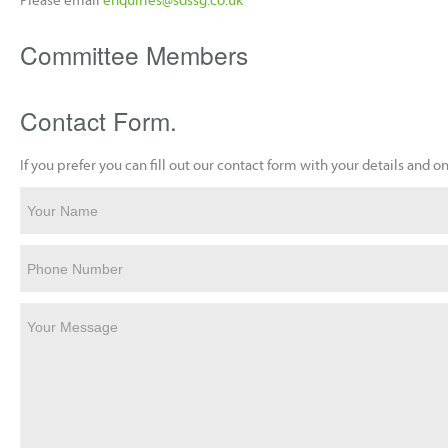
Committee Members
Contact Form.
If you prefer you can fill out our contact form with your details and
Your Name
Phone Number
Your Message