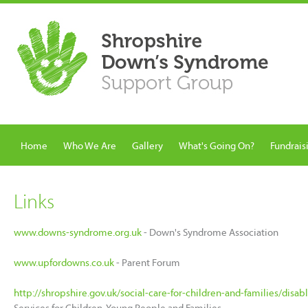
Home
Who We Are
Gallery
What's Going On?
Fundrais
Links
www.downs-syndrome.org.uk
- Down's Syndrome Association
www.upfordowns.co.uk
- Parent Forum
http://shropshire.gov.uk/social-care-for-children-and-families/disa
Services for Children, Young People and Families