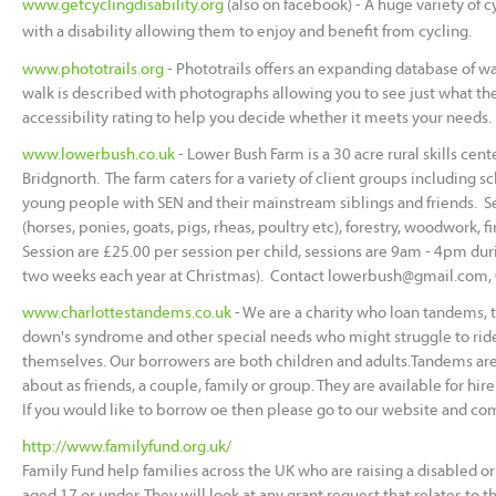
www.getcyclingdisability.org
(also on facebook) - A huge variety of c
with a disability allowing them to enjoy and benefit from cycling.
www.phototrails.org
- Phototrails offers an expanding database of wa
walk is described with photographs allowing you to see just what the w
accessibility rating to help you decide whether it meets your needs.
www.lowerbush.co.uk
- Lower Bush Farm is a 30 acre rural skills ce
Bridgnorth. The farm caters for a variety of client groups including s
young people with SEN and their mainstream siblings and friends. S
(horses, ponies, goats, pigs, rheas, poultry etc), forestry, woodwork, 
Session are £25.00 per session per child, sessions are 9am - 4pm duri
two weeks each year at Christmas). Contact
lowerbush@gmail.com,
www.charlottestandems.co.uk
- We are a charity who loan tandems, ta
down's syndrome and other special needs who might struggle to rid
themselves. Our borrowers are both children and adults.Tandems are 
about as friends, a couple, family or group. They are available for hir
If you would like to borrow oe then please go to our website and com
http://www.familyfund.org.uk/
Family Fund help families across the UK who are raising a disabled or 
aged 17 or under. They will look at any grant request that relates to t