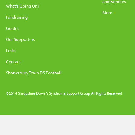
and Families
What's Going On?
More
Fundraising
Guides
Our Supporters
Links
Contact
Shrewsbury Town DS Football
©2014 Shropshire Down’s Syndrome Support Group All Rights Reserved