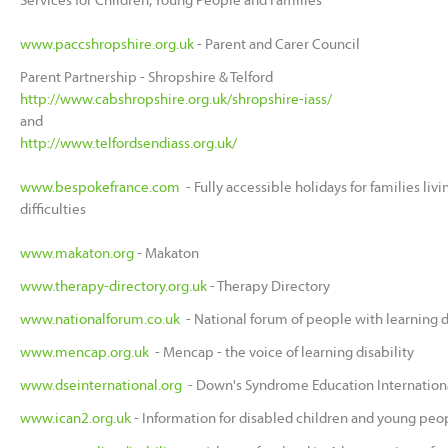
www.paccshropshire.org.uk
- Parent and Carer Council
Parent Partnership - Shropshire & Telford
http://www.cabshropshire.org.uk/shropshire-iass/
and
http://www.telfordsendiass.org.uk/
www.bespokefrance.com
- Fully accessible holidays for families liv
difficulties
www.makaton.org
- Makaton
www.therapy-directory.org.uk
- Therapy Directory
www.nationalforum.co.uk
- National forum of people with learning di
www.mencap.org.uk
- Mencap - the voice of learning disability
www.dseinternational.org
- Down's Syndrome Education Internation
www.ican2.org.uk
- Information for disabled children and young peop