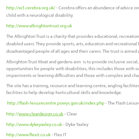
http://w3.cerebra.org.uk/
-
Cerebra offers an abundance of advice on v
child with a neurological disability.
http://www.albrightontrust.org.uk
The Albrighton Trust is a charity that provides educational, recreationa
disabled users. They provide sports, arts, education and recreational f
disadvantaged people of all ages and their carers. The trust is aimed a
Albrighton Trust Moat and gardens aim is to provide inclusive social,
opportunities for people with disabilities; this includes those with si
impairments or learning difficulties and those with complex and ch
The site has a training, resource and learning centre, angling facilitie
facilities to help develop horticultural skills and knowledge.
http://flash-leisurecentre.powys.gov.uk/index.php
- The Flash Leisu
http://
www.cleardesign.co.uk
- Clear
http://www.dykeyaxley.co.uk
- Dyke Yaxley
http://www.flexit.co.uk
- Flex IT