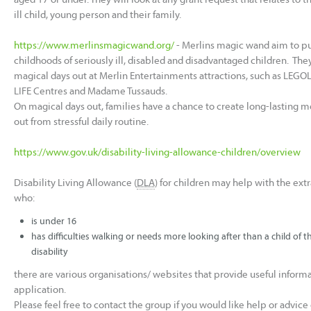
ill child, young person and their family.
https://www.merlinsmagicwand.org/
- Merlins magic wand aim to pu
childhoods of seriously ill, disabled and disadvantaged children. Th
magical days out at Merlin Entertainments attractions, such as LEG
LIFE Centres and Madame Tussauds.
On magical days out, families have a chance to create long-lasting 
out from stressful daily routine.
https://www.gov.uk/disability-living-allowance-children/overview
Disability Living Allowance (
DLA
) for children may help with the extra
who:
is under 16
has difficulties walking or needs more looking after than a child of
disability
there are various organisations/ websites that provide useful info
application.
Please feel free to contact the group if you would like help or advic