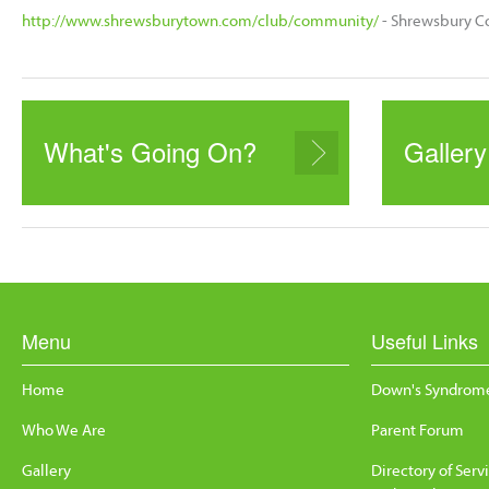
http://www.shrewsburytown.com/club/community/
- Shrewsbury C
What's Going On?
Gallery
Menu
Useful Links
Home
Down's Syndrome
Who We Are
Parent Forum
Gallery
Directory of Serv