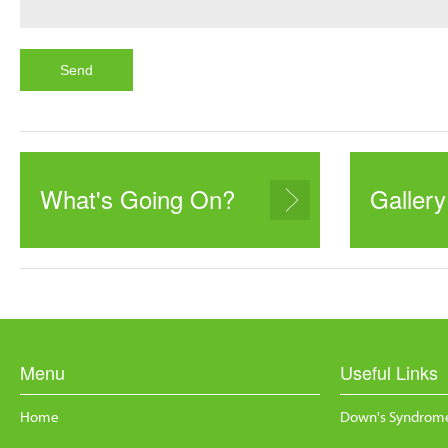
What's Going On?
Gallery
Menu
Useful Links
Home
Down's Syndrome