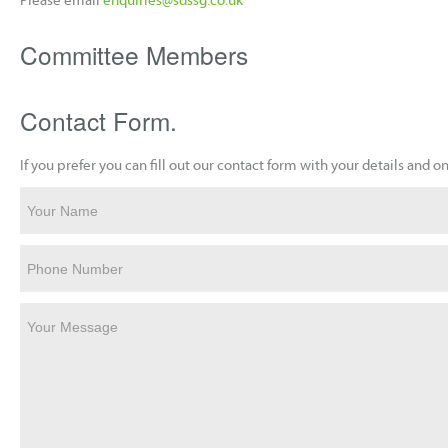
Committee Members
Contact Form.
If you prefer you can fill out our contact form with your details and
Your Name
Phone Number
Your Message