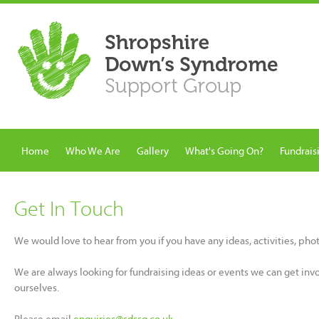
Home
Who We Are
Gallery
What's Going On?
Fundrais
Get In Touch
We would love to hear from you if you have any ideas, activities, ph
We are always looking for fundraising ideas or events we can get inv
ourselves.
Please email
enquiries@sdssg.co.uk