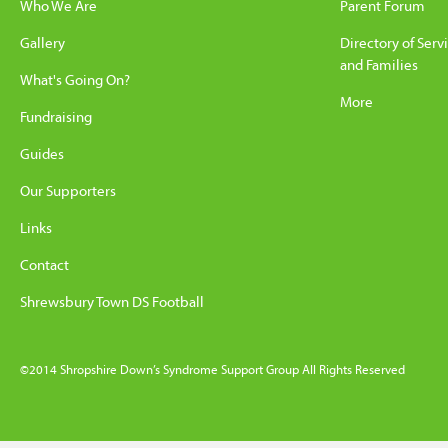
Who We Are
Parent Forum
Gallery
Directory of Serv
and Families
What's Going On?
More
Fundraising
Guides
Our Supporters
Links
Contact
Shrewsbury Town DS Football
©2014 Shropshire Down’s Syndrome Support Group All Rights Reserved