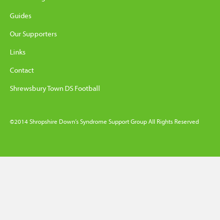
Guides
Our Supporters
Links
Contact
Shrewsbury Town DS Football
©2014 Shropshire Down’s Syndrome Support Group All Rights Reserved