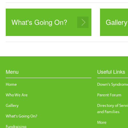
What's Going On?
Gallery
Menu
Useful Links
Home
Down's Syndrome
Who We Are
Parent Forum
Gallery
Directory of Serv
and Families
What's Going On?
More
Fundraising