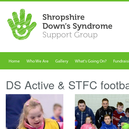
Home
Who We Are
Gallery
What's Going On?
Fundrais
DS Active & STFC footba