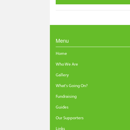
Menu
Home
Who We Are
Gallery
What's Going On?
Fundraising
Guides
Our Supporters
Links