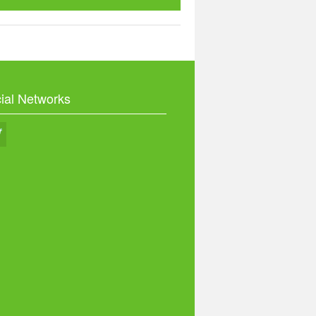
ial Networks