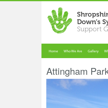
Home
Who We Are
Gallery
Wh
Attingham Par