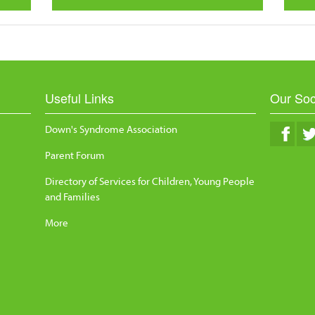
Useful Links
Our Soc
Down's Syndrome Association
Parent Forum
Directory of Services for Children, Young People
and Families
More