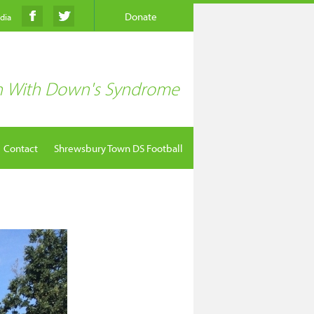
Donate
edia
en With Down's Syndrome
Contact
Shrewsbury Town DS Football