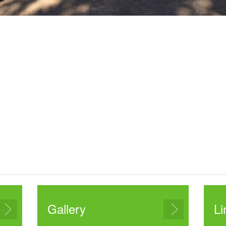
Gallery
Li