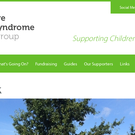
Social M
Supporting Childr
at's Going On?
Fundraising
Guides
Our Supporters
Links
k