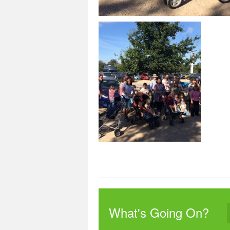
What's Going On?